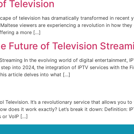
f Television
ape of television has dramatically transformed in recent y
), Maltese viewers are experiencing a revolution in how t
offering a more […]
e Future of Television Stream
 Streaming In the evolving world of digital entertainment, 
ep into 2024, the integration of IPTV services with the Fire
his article delves into what […]
l Television. It’s a revolutionary service that allows you 
how does it work exactly? Let’s break it down: Definition: I
 or VoIP […]