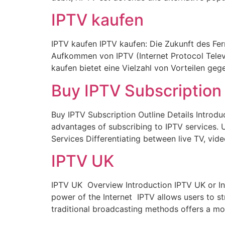
IPTV kaufen
IPTV kaufen IPTV kaufen: Die Zukunft des Fer
Aufkommen von IPTV (Internet Protocol Telev
kaufen bietet eine Vielzahl von Vorteilen geg
Buy IPTV Subscription
Buy IPTV Subscription Outline Details Introdu
advantages of subscribing to IPTV services.
Services Differentiating between live TV, vi
IPTV UK
IPTV UK Overview Introduction IPTV UK or Int
power of the Internet IPTV allows users to str
traditional broadcasting methods offers a mo