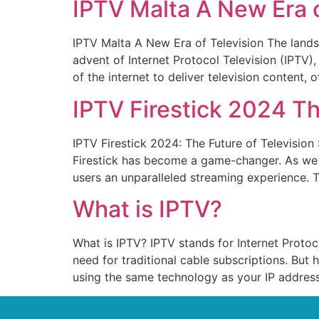
IPTV Malta A New Era o
IPTV Malta A New Era of Television The landsc
advent of Internet Protocol Television (IPTV
of the internet to deliver television content, 
IPTV Firestick 2024 Th
IPTV Firestick 2024: The Future of Television
Firestick has become a game-changer. As we st
users an unparalleled streaming experience. T
What is IPTV?
What is IPTV? IPTV stands for Internet Protoco
need for traditional cable subscriptions. But 
using the same technology as your IP address