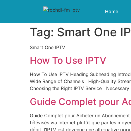
Home
Tag:
Smart One I
Smart One IPTV
How To Use IPTV
How To Use IPTV Heading Subheading Introdu
Wide Range of Channels High-Quality Strea
Choosing the Right IPTV Service Necessary E
Guide Complet pour A
Guide Complet pour Acheter un Abonnement IP
télévisés via Internet plutôt que par les moye
débit, l’IPTV est devenue une alternative popul