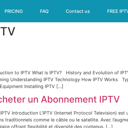
PRICING
FAQ
Contact us
FREE IPT
PTV
ction to IPTV What is IPTV? History and Evolution of IPT
ming Understanding IPTV Technology How IPTV Works Type
quipment Installing IPTV […]
cheter un Abonnement IPTV
TV Introduction L’IPTV (Internet Protocol Television) es
ns traditionnels comme le câble ou le satellite. Avec l’augme
aire offrant flexibilité et diversité des contenus. […]