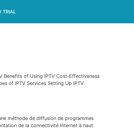
V TRIAL
V Benefits of Using IPTV Cost-Effectiveness
s of IPTV Services Setting Up IPTV
t une méthode de diffusion de programmes
ntation de la connectivité Internet à haut