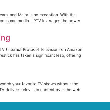
ears, and Malta is no exception. With the
hey consume media. IPTV leverages the power
ing
IPTV (Internet Protocol Television) on Amazon
stick has taken a significant leap, offering
to watch your favorite TV shows without the
PTV delivers television content over the web