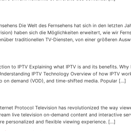
nsehens Die Welt des Fernsehens hat sich in den letzten J
ision) haben sich die Möglichkeiten erweitert, wie wir Fe
enüber traditionellen TV-Diensten, von einer größeren Ausw
ction to IPTV Explaining what IPTV is and its benefits. Why
 Understanding IPTV Technology Overview of how IPTV wor
deo on demand (VOD), and time-shifted media. Popular […]
ernet Protocol Television has revolutionized the way view
eam live television on-demand content and interactive servi
re personalized and flexible viewing experience. […]