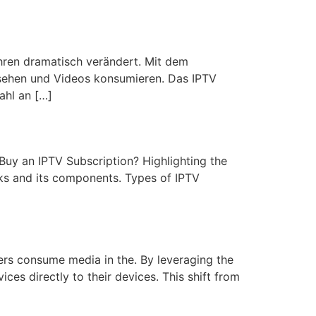
ahren dramatisch verändert. Mit dem
rnsehen und Videos konsumieren. Das IPTV
ahl an […]
 Buy an IPTV Subscription? Highlighting the
ks and its components. Types of IPTV
ers consume media in the. By leveraging the
ces directly to their devices. This shift from